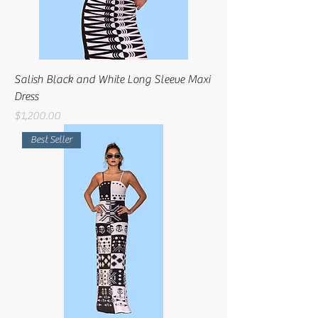
Salish Black and White Long Sleeve Maxi
Dress
Price
$1,200.00
Best Seller