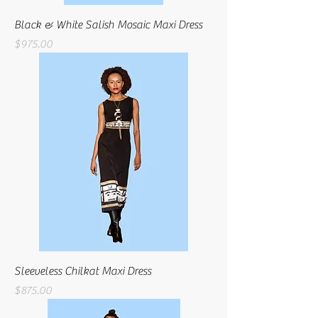
Black & White Salish Mosaic Maxi Dress
Price
$975.00
Sleeveless Chilkat Maxi Dress
Price
$875.00