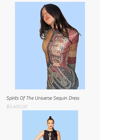
Spirits Of The Universe Sequin Dress
Price
$2,400.00