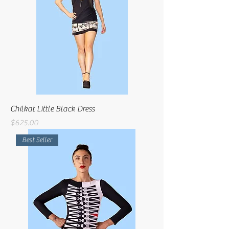
Chilkat Little Black Dress
Price
$625.00
Best Seller