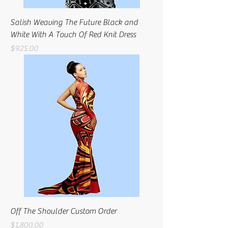
Salish Weaving The Future Black and
White With A Touch Of Red Knit Dress
Price
$925.00
Off The Shoulder Custom Order
Price
$1,800.00