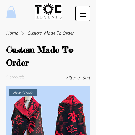
Home
Custom Made To Order
Custom Made To
Order
9 products
Filter & Sort
New Arrival