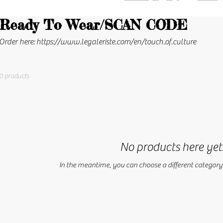
Ready To Wear/SCAN CODE
Order here: https://www.legaleriste.com/en/touch.of.culture
0 products
No products here yet.
In the meantime, you can choose a different category