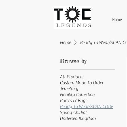
Home
Home
Ready To Wear/SCAN C
Browse by
All Products
Custom Made To Order
Jewellery
Nobility Collection
Purses & Bags
Ready To Wear/SCAN CODE
Spring Chilkat
Undersea Kingdom