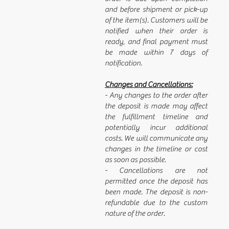
and before shipment or pick-up
of the item(s). Customers will be
notified when their order is
ready, and final payment must
be made within 7 days of
notification.
Changes and Cancellations:
- Any changes to the order after
the deposit is made may affect
the fulfillment timeline and
potentially incur additional
costs. We will communicate any
changes in the timeline or cost
as soon as possible.
- Cancellations are not
permitted once the deposit has
been made. The deposit is non-
refundable due to the custom
nature of the order.