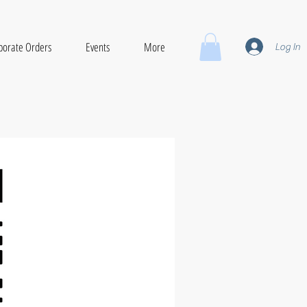
porate Orders
Events
More
Log In