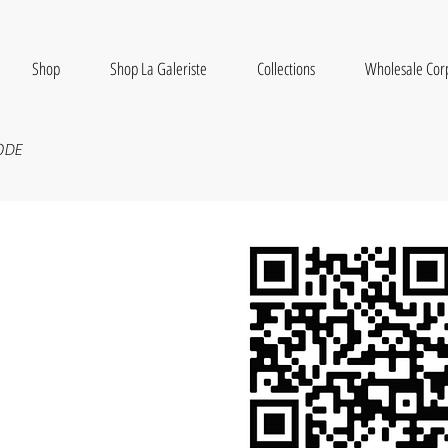
Shop
Shop La Galeriste
Collections
Wholesale Cor
ODE