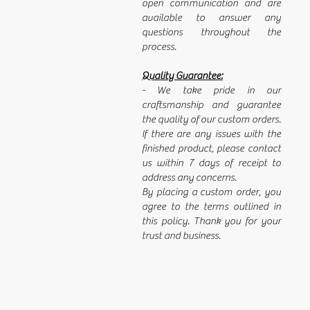
open communication and are
available to answer any
questions throughout the
process.
Quality Guarantee:
- We take pride in our
craftsmanship and guarantee
the quality of our custom orders.
If there are any issues with the
finished product, please contact
us within 7 days of receipt to
address any concerns.
By placing a custom order, you
agree to the terms outlined in
this policy. Thank you for your
trust and business.