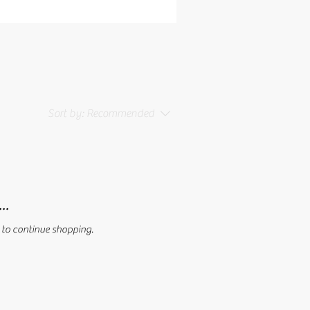
Sort by:
Recommended
..
 to continue shopping.