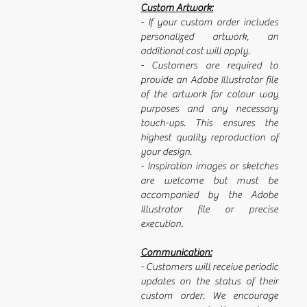
Custom Artwork:
- If your custom order includes
personalized artwork, an
additional cost will apply.
- Customers are required to
provide an Adobe Illustrator file
of the artwork for colour way
purposes and any necessary
touch-ups. This ensures the
highest quality reproduction of
your design.
- Inspiration images or sketches
are welcome but must be
accompanied by the Adobe
Illustrator file or precise
execution.
Communication:
- Customers will receive periodic
updates on the status of their
custom order. We encourage