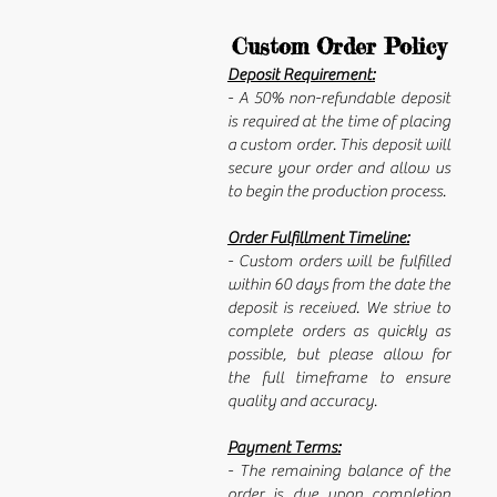
Custom Order Policy
Deposit Requirement:
- A 50% non-refundable deposit
is required at the time of placing
a custom order. This deposit will
secure your order and allow us
to begin the production process.
Order Fulfillment Timeline:
- Custom orders will be fulfilled
within 60 days from the date the
deposit is received. We strive to
complete orders as quickly as
possible, but please allow for
the full timeframe to ensure
quality and accuracy.
Payment Terms:
- The remaining balance of the
order is due upon completion