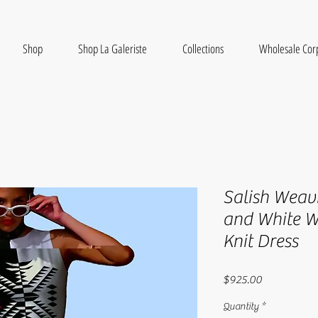
Shop
Shop La Galeriste
Collections
Wholesale Cor
Salish Weav
and White W
Knit Dress
Price
$925.00
Quantity
*