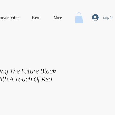
porate Orders
Events
More
Log In
ing The Future Black
ith A Touch Of Red