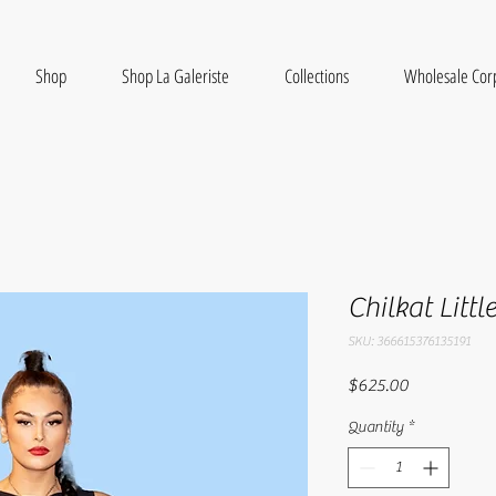
Shop
Shop La Galeriste
Collections
Wholesale Cor
Chilkat Littl
SKU: 366615376135191
Price
$625.00
Quantity
*