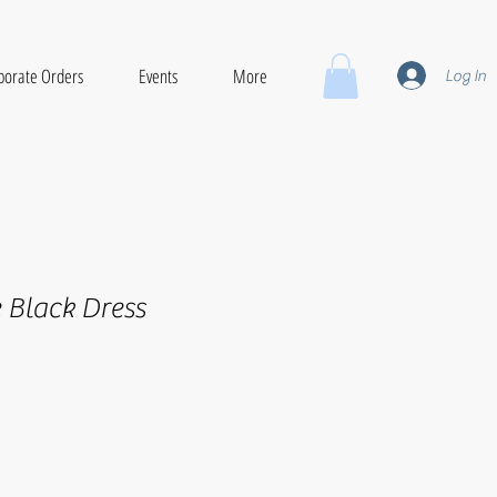
porate Orders
Events
More
Log In
e Black Dress