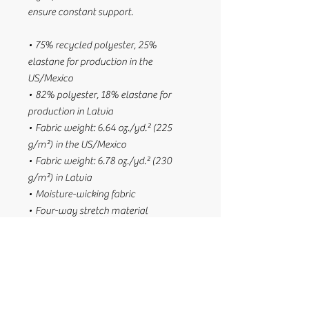
ensure constant support.
• 75% recycled polyester, 25% 
elastane for production in the 
US/Mexico
• 82% polyester, 18% elastane for 
production in Latvia
• Fabric weight: 6.64 oz./yd.² (225 
g/m²) in the US/Mexico
• Fabric weight: 6.78 oz./yd.² (230 
g/m²) in Latvia
• Moisture-wicking fabric
• Four-way stretch material
• Scoop neckline and racerback
• Flat seams and bias binding that 
minimize rubbing
• Best for A–C cups
• Support material in the shoulder 