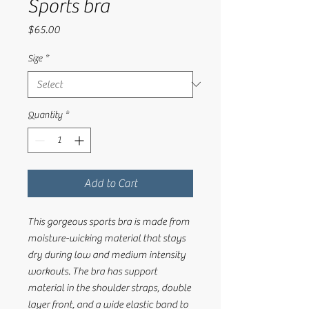
Sports bra
Price
$65.00
Size
*
Quantity
*
Add to Cart
This gorgeous sports bra is made from 
moisture-wicking material that stays 
dry during low and medium intensity 
workouts. The bra has support 
material in the shoulder straps, double 
layer front, and a wide elastic band to 