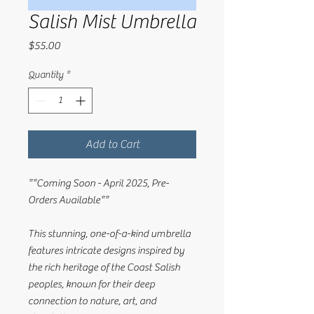
Salish Mist Umbrella
Price
$55.00
Quantity
*
Add to Cart
**Coming Soon - April 2025, Pre-
Orders Available**
This stunning, one-of-a-kind umbrella
features intricate designs inspired by
the rich heritage of the Coast Salish
peoples, known for their deep
connection to nature, art, and