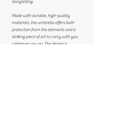
storytelling.
Made with durable, high-quality
materials, the umbrella offers both
protection from the elements and a
striking piece of art to carry with you
wherever you go. The design is
meticulously created by Himikalas.
Whether you're shielding yourself from
the rain or the sun, this umbrella is a
functional, yet meaningful accessory
that brings culture and craftsmanship
together in one exceptional piece.