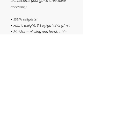
will become your go-to streetwear 
accessory.
• 100% polyester
• Fabric weight: 8.1 oz/yd² (275 g/m²) 
• Moisture-wicking and breathable 
fabric
• Linen feel material
• Reversible
• Available in 3 sizes: XS, S/M, and 
L/XL
• Blank product components sourced 
from China