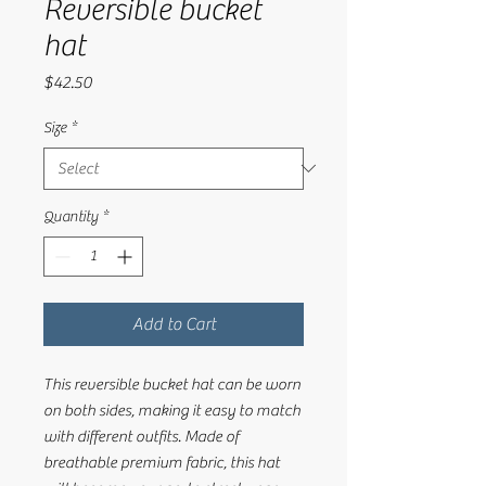
Reversible bucket
hat
Price
$42.50
Size
*
Quantity
*
Add to Cart
This reversible bucket hat can be worn 
on both sides, making it easy to match 
with different outfits. Made of 
breathable premium fabric, this hat 