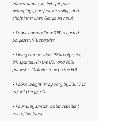
have multiple pockets for your 
belongings, and feature a silky, anti-
chafe inner liner. Get yours now!
• Fabric composition: 91% recycled 
polyester, 9% spandex
• Lining composition: 92% polyester, 
8% spandex (in the US), and 90% 
polyester, 10% elastane (in the EU)
• Fabric weight (may vary by 5%): 5.13 
oz/yd² (174 g/m²) 
• Four-way stretch water-repellent 
microfiber fabric
• Anti-chafe mesh inner liner