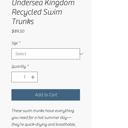
Undersea Kingdom
Recycled Swim
Trunks
Price
$89.50
Size
*
Quantity
*
Add to Cart
These swim trunks have everything 
you need for a hot summer day—
they’re quick-drying and breathable, 