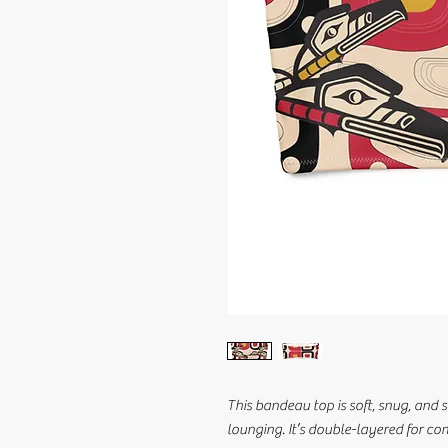
This bandeau top is soft, snug, and s
lounging. It’s double-layered for c