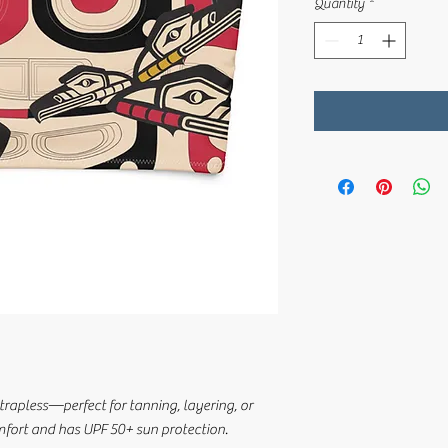
Quantity
*
trapless—perfect for tanning, layering, or 
omfort and has UPF 50+ sun protection.