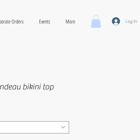
porate Orders
Events
More
Log In
ndeau bikini top