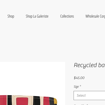
Shop
Shop La Galeriste
Collections
Wholesale Cor
Recycled ba
Price
$45.00
Size
*
Select