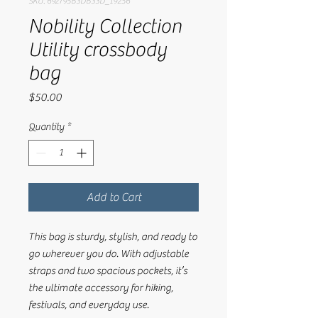
SKU: 692795B3DB33D_19256
Nobility Collection
Utility crossbody
bag
Price
$50.00
Quantity
*
Add to Cart
This bag is sturdy, stylish, and ready to 
go wherever you do. With adjustable 
straps and two spacious pockets, it’s 
the ultimate accessory for hiking, 
festivals, and everyday use.