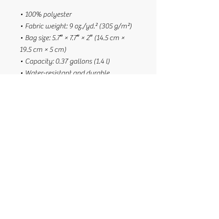
• 100% polyester
• Fabric weight: 9 oz./yd.² (305 g/m²)
• Bag size: 5.7″ × 7.7″ × 2″ (14.5 cm × 
19.5 cm × 5 cm)
• Capacity: 0.37 gallons (1.4 l)
• Water-resistant and durable
• Sturdy fabric with fusible backing to 
add firmness
• Inside and outside pockets
• Adjustable strap
• Two-way zipper
• Blank product components sourced 
from China