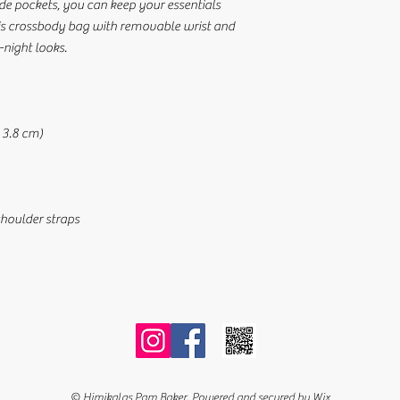
ide pockets, you can keep your essentials 
is crossbody bag with removable wrist and 
-night looks.
× 3.8 cm)
shoulder straps
© Himikalas Pam Baker. Powered and secured by
Wix