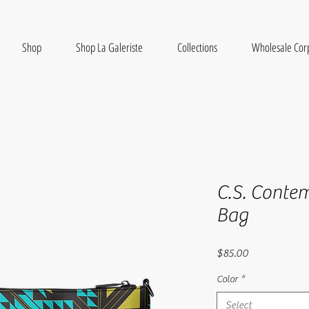
Shop
Shop La Galeriste
Collections
Wholesale Cor
C.S. Conte
Bag
Price
$85.00
Color
*
Select