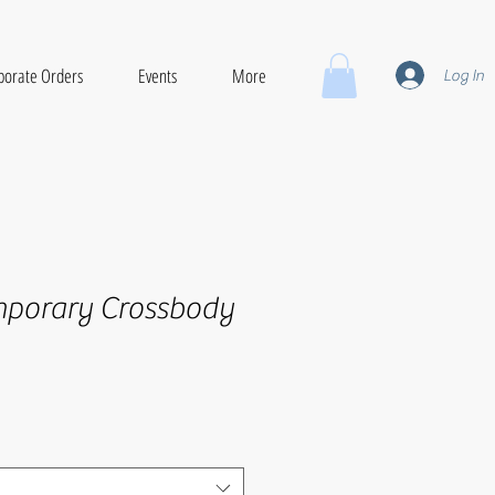
porate Orders
Events
More
Log In
mporary Crossbody