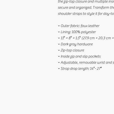
the zip-top closure and multiple ins
secure and organized. Transform th
shoulder straps to style it for day-to
• Outer fabric: faux leather 
• Lining: 100% polyester
• 11″ × 8″ × 1.5″ (27.9 cm × 20.3 cm 
• Dark gray hardware
• Zip-top closure
• Inside zip and slip pockets
• Adjustable, removable wrist and 
• Strap drop length: 14″- 27″