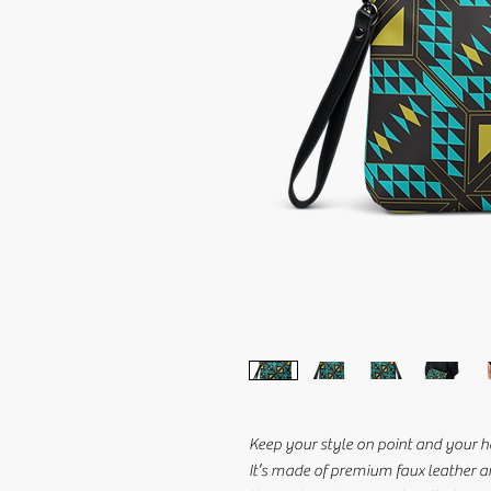
Keep your style on point and your ha
It’s made of premium faux leather a