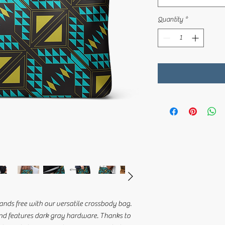
Quantity
*
nds free with our versatile crossbody bag. 
nd features dark gray hardware. Thanks to 