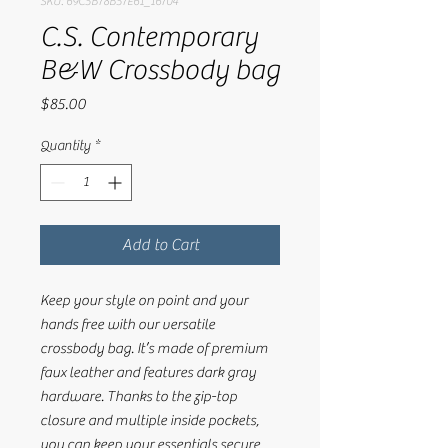
SKU: 69C5B78B57E61_16704
C.S. Contemporary
B&W Crossbody bag
Price
$85.00
Quantity
*
Add to Cart
Keep your style on point and your 
hands free with our versatile 
crossbody bag. It’s made of premium 
faux leather and features dark gray 
hardware. Thanks to the zip-top 
closure and multiple inside pockets, 
you can keep your essentials secure 