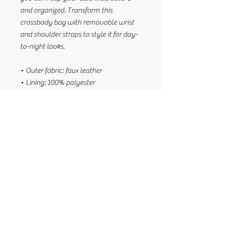
and organized. Transform this 
crossbody bag with removable wrist 
and shoulder straps to style it for day-
to-night looks.
• Outer fabric: faux leather 
• Lining: 100% polyester
• 11″ × 8″ × 1.5″ (27.9 cm × 20.3 cm × 
3.8 cm)
• Dark gray hardware
• Zip-top closure
• Inside zip and slip pockets
• Adjustable, removable wrist and 
shoulder straps
• Strap drop length: 14″- 27″